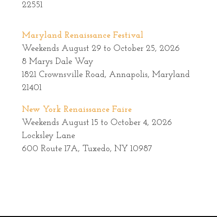
22551
Maryland Renaissance Festival
Weekends August 29 to October 25, 2026
8 Marys Dale Way
1821 Crownsville Road, Annapolis, Maryland
21401
New York Renaissance Faire
Weekends August 15 to October 4, 2026
Locksley Lane
600 Route 17A, Tuxedo, NY 10987