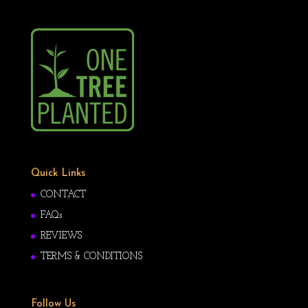
Quick Links
CONTACT
FAQs
REVIEWS
TERMS & CONDITIONS
Follow Us