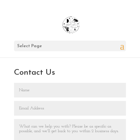
Select Page
Contact Us