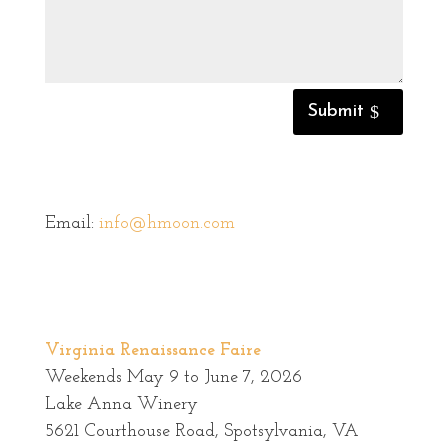
Submit
Email:
info@hmoon.com
Virginia Renaissance Faire
Weekends May 9 to June 7, 2026
Lake Anna Winery
5621 Courthouse Road, Spotsylvania, VA