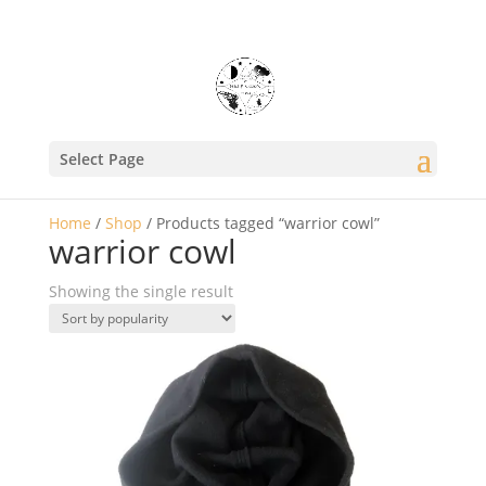
Select Page
Home
/
Shop
/ Products tagged “warrior cowl”
warrior cowl
Showing the single result