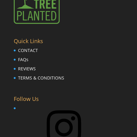
Quick Links
CONTACT
FAQs
REVIEWS
TERMS & CONDITIONS
Follow Us
Instagram