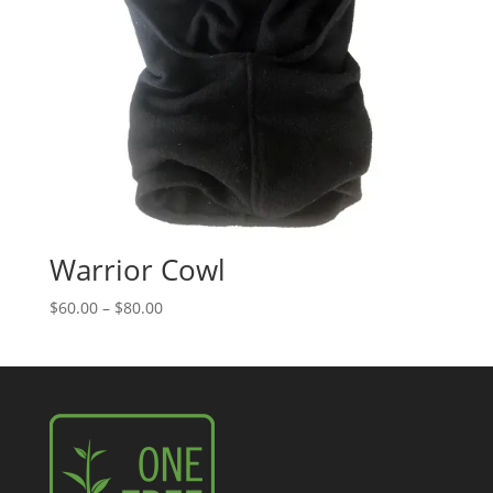
Warrior Cowl
Price
$
60.00
–
$
80.00
range:
$60.00
through
$80.00